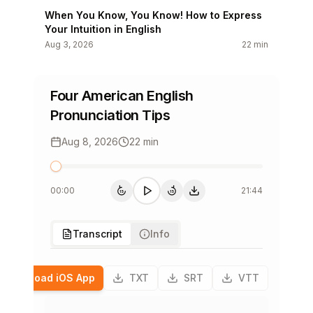
When You Know, You Know! How to Express
Your Intuition in English
Aug 3, 2026
22 min
You Are Actually Going to Use This
Vocabulary!
Four American English
Aug 1, 2026
16 min
Pronunciation Tips
Splash Into Summer Part 1: Are You a Beach
Aug 8, 2026
22 min
Bum?
Jul 30, 2026
21 min
00:00
21:44
Stop Dropping Names! Connect Your
15
15
15s back
Play
15s forward
下载单集
Listeners to the Story
Jul 29, 2026
20 min
Transcript
Info
Don’t Be Thrown Off By This Vocabulary
Download iOS App
TXT
SRT
VTT
Jul 28, 2026
18 min
English Grammar That Will Make Your Day