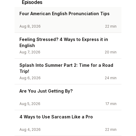
Episodes
Four American English Pronunciation Tips
Aug 8, 2026
22 min
Feeling Stressed? 4 Ways to Express it in
English
Aug 7, 2026
20 min
Splash Into Summer Part 2: Time for a Road
Trip!
Aug 6, 2026
24 min
Are You Just Getting By?
Aug 5, 2026
17 min
4 Ways to Use Sarcasm Like a Pro
Aug 4, 2026
22 min