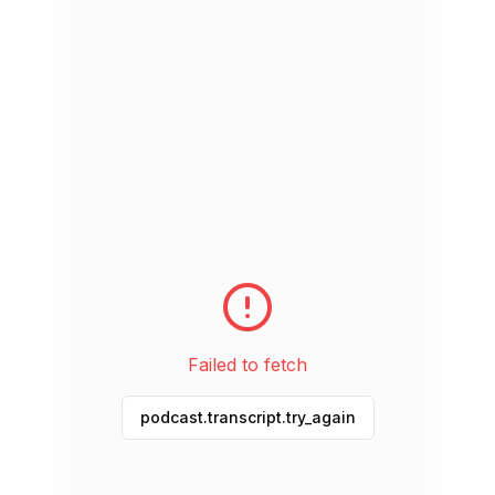
Jul 27, 2026
15 min
Did You See It or Watch It?
Jul 25, 2026
21 min
What Happened When You Were About to
Leave?
Jul 23, 2026
18 min
Why Not Be More Spontaneous in English?
Jul 22, 2026
18 min
Failed to fetch
Are You Slammed with Work? How to Talk
About It
podcast.transcript.try_again
Jul 21, 2026
18 min
Do You Love it or Hate it?