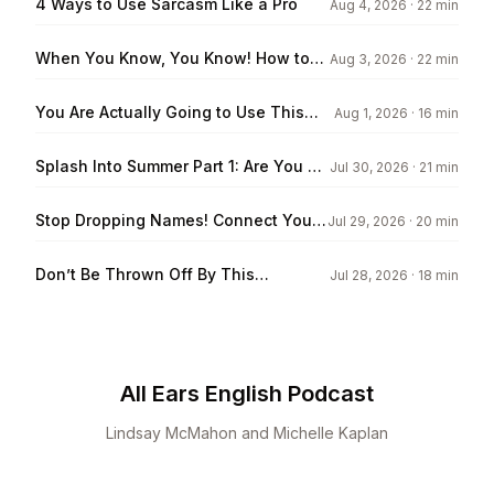
4 Ways to Use Sarcasm Like a Pro
Aug 4, 2026
· 22 min
When You Know, You Know! How to
Aug 3, 2026
· 22 min
Express Your Intuition in English
You Are Actually Going to Use This
Aug 1, 2026
· 16 min
Vocabulary!
Splash Into Summer Part 1: Are You a
Jul 30, 2026
· 21 min
Beach Bum?
Stop Dropping Names! Connect Your
Jul 29, 2026
· 20 min
Listeners to the Story
Don’t Be Thrown Off By This
Jul 28, 2026
· 18 min
Vocabulary
All Ears English Podcast
Lindsay McMahon and Michelle Kaplan