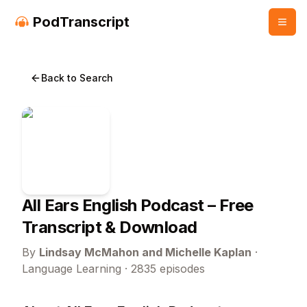
PodTranscript
Back to Search
All Ears English Podcast
– Free
Transcript & Download
By
Lindsay McMahon and Michelle Kaplan
·
Language Learning
·
2835
episodes