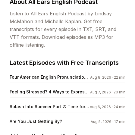
About
All Ears English Podcast
Listen to All Ears English Podcast by Lindsay
McMahon and Michelle Kaplan. Get free
transcripts for every episode in TXT, SRT, and
VTT formats. Download episodes as MP3 for
offline listening.
Latest Episodes with Free Transcripts
Four American English Pronunciation
Aug 8, 2026
· 22 min
Tips
Feeling Stressed? 4 Ways to Express
Aug 7, 2026
· 20 min
it in English
Splash Into Summer Part 2: Time for a
Aug 6, 2026
· 24 min
Road Trip!
Are You Just Getting By?
Aug 5, 2026
· 17 min