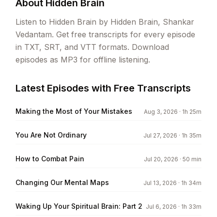
About
Hidden Brain
Listen to Hidden Brain by Hidden Brain, Shankar
Vedantam. Get free transcripts for every episode
in TXT, SRT, and VTT formats. Download
episodes as MP3 for offline listening.
Latest Episodes with Free Transcripts
Making the Most of Your Mistakes
Aug 3, 2026
· 1h 25m
You Are Not Ordinary
Jul 27, 2026
· 1h 35m
How to Combat Pain
Jul 20, 2026
· 50 min
Changing Our Mental Maps
Jul 13, 2026
· 1h 34m
Waking Up Your Spiritual Brain: Part 2
Jul 6, 2026
· 1h 33m