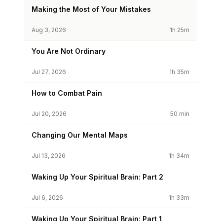
Making the Most of Your Mistakes
Aug 3, 2026
1h 25m
You Are Not Ordinary
Jul 27, 2026
1h 35m
How to Combat Pain
Jul 20, 2026
50 min
Changing Our Mental Maps
Jul 13, 2026
1h 34m
Waking Up Your Spiritual Brain: Part 2
Jul 6, 2026
1h 33m
Waking Up Your Spiritual Brain: Part 1