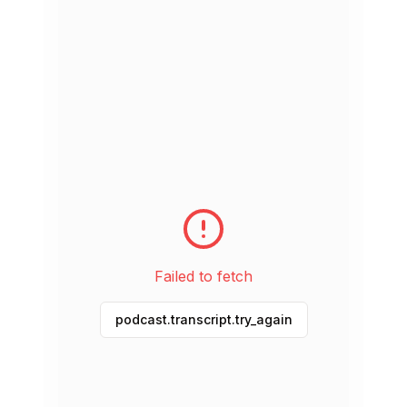
May 25, 2026
51 min
The Empathy Gym
May 18, 2026
1h 28m
The Cowboy Philosopher
May 11, 2026
1h 29m
Radical Acceptance
May 4, 2026
1h 30m
Failed to fetch
Designing a Life that Matters
podcast.transcript.try_again
Apr 27, 2026
51 min
Do You Feel Loved?
Apr 20, 2026
1h 33m