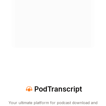
How to Change the World
Apr 13, 2026
1h 30m
The Debt Trap
Apr 6, 2026
1h 40m
When It's Okay to Lie
Mar 30, 2026
51 min
Group Think
Mar 23, 2026
1h 27m
PodTranscript
Rethinking Depression
Mar 16, 2026
53 min
Your ultimate platform for podcast download and