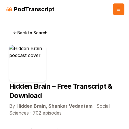
PodTranscript
Back to Search
Hidden Brain
– Free Transcript &
Download
By
Hidden Brain, Shankar Vedantam
·
Social
Sciences
·
702
episodes