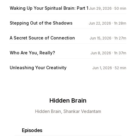
Waking Up Your Spiritual Brain: Part 1
Jun 29, 2026
· 50 min
Stepping Out of the Shadows
Jun 22, 2026
· 1h 28m
A Secret Source of Connection
Jun 15, 2026
· 1h 27m
Who Are You, Really?
Jun 8, 2026
· 1h 37m
Unleashing Your Creativity
Jun 1, 2026
· 52 min
Hidden Brain
Hidden Brain, Shankar Vedantam
Episodes