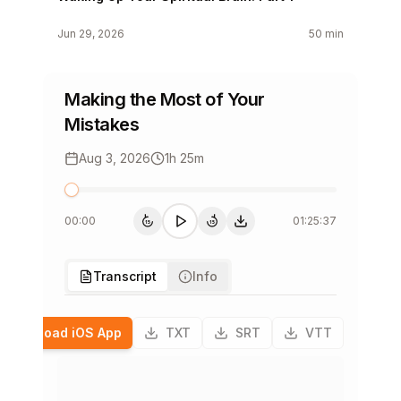
Jun 29, 2026
50 min
Stepping Out of the Shadows
Making the Most of Your
Jun 22, 2026
1h 28m
Mistakes
A Secret Source of Connection
Aug 3, 2026
1h 25m
Jun 15, 2026
1h 27m
00:00
01:25:37
Who Are You, Really?
15
15
15s back
Play
15s forward
下载单集
Jun 8, 2026
1h 37m
Transcript
Info
Unleashing Your Creativity
Download iOS App
TXT
SRT
VTT
Jun 1, 2026
52 min
The Past is Never Dead